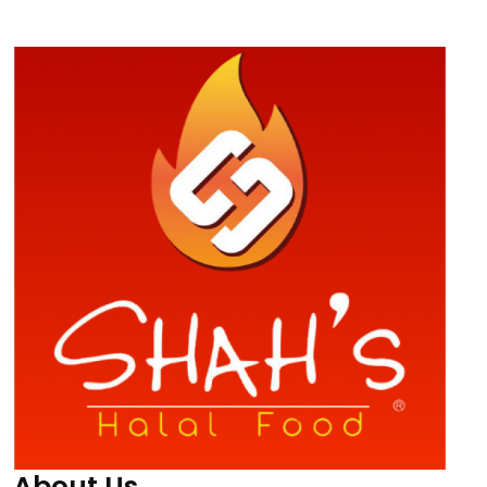
About Us