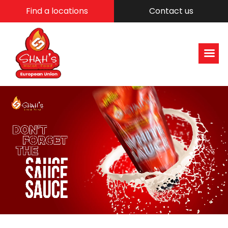
Find a locations
Contact us