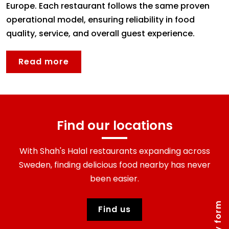
Europe. Each restaurant follows the same proven
operational model, ensuring reliability in food
quality, service, and overall guest experience.
Read more
find our locations
With Shah's Halal restaurants expanding across
Sweden, finding delicious food nearby has never
been easier.
Find us