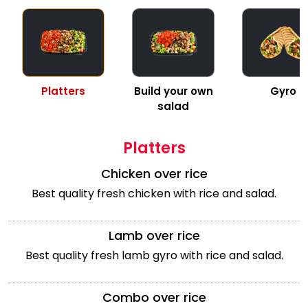
Platters
Build your own
Gyro
salad
Platters
Chicken over rice
Best quality fresh chicken with rice and salad.
Lamb over rice
Best quality fresh lamb gyro with rice and salad.
Combo over rice