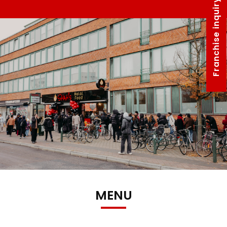
Franchise inquiry form
MENU