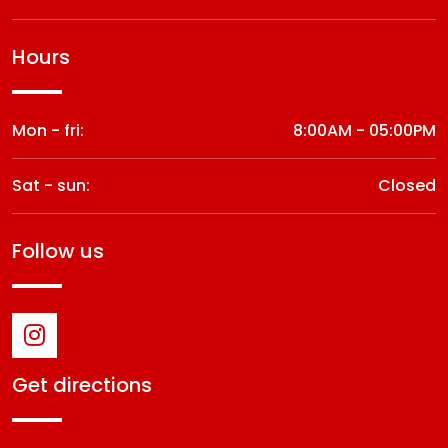
hours
Mon - fri:
8:00AM - 05:00PM
Sat - sun:
Closed
follow us
get directions