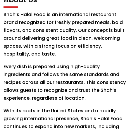
Shah’s Halal Food is an international restaurant
brand recognized for freshly prepared meals, bold
flavors, and consistent quality. Our concept is built
around delivering great food in clean, welcoming
spaces, with a strong focus on efficiency,
hospitality, and taste.
Every dish is prepared using high-quality
ingredients and follows the same standards and
recipes across all our restaurants. This consistency
allows guests to recognize and trust the Shah’s
experience, regardless of location.
With its roots in the United States and a rapidly
growing international presence, Shah’s Halal Food
continues to expand into new markets, including