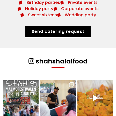
Birthday parties
Private events
Holiday party
Corporate events
Sweet sixteen
Wedding party
Send catering request
shahshalalfood