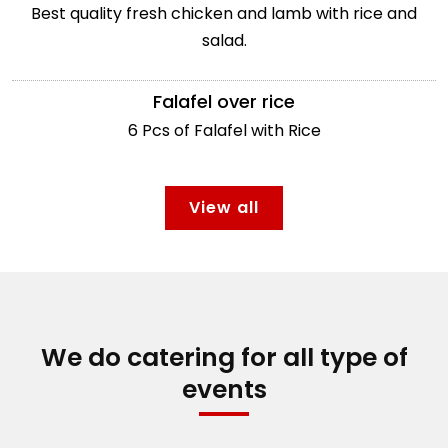
Best quality fresh chicken and lamb with rice and
salad.
Falafel over rice
6 Pcs of Falafel with Rice
View all
We do catering for all type of
events