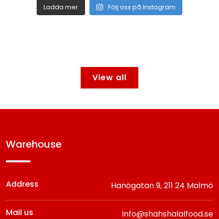
Ladda mer
Följ oss på Instagram
View all
warehouse
Address
Hanögatan 9,
211 24 Malmö
Mail us
Info@shahshalalfood.se