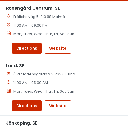
Rosengård Centrum, SE
Frölichs väg 5, 213 68 Malmö
11:00 AM - 09:00 PM
Mon, Tues, Wed, Thur, Fri, Sat, Sun
Directions
Website
Lund, SE
Ö:a Mårtensgatan 2A, 223 61 Lund
11:00 AM - 05:00 AM
Mon, Tues, Wed, Thur, Fri, Sat, Sun
Directions
Website
Jönköping, SE