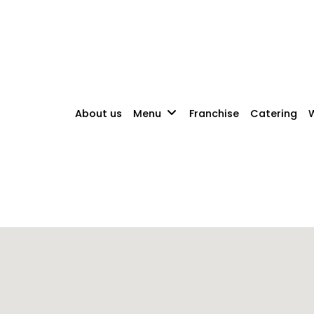
About us
Menu
Franchise
Catering
W