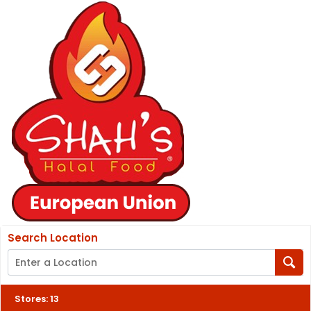
Search Location
Stores
:
13