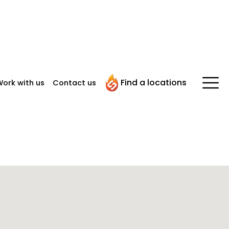
Find a locations
ork with us
Contact us