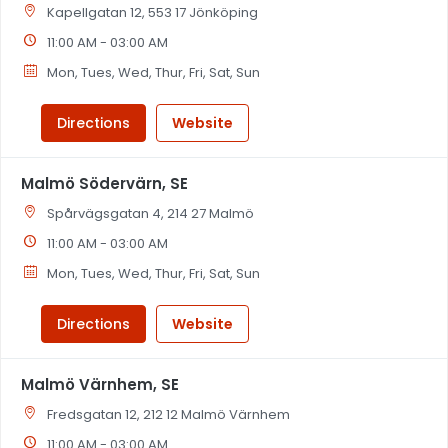
Kapellgatan 12, 553 17 Jönköping
11:00 AM - 03:00 AM
Mon, Tues, Wed, Thur, Fri, Sat, Sun
Directions
Website
Malmö Södervärn, SE
Spårvägsgatan 4, 214 27 Malmö
11:00 AM - 03:00 AM
Mon, Tues, Wed, Thur, Fri, Sat, Sun
Directions
Website
Malmö Värnhem, SE
Fredsgatan 12, 212 12 Malmö Värnhem
11:00 AM - 03:00 AM