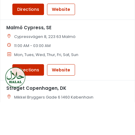
Directions
Website
Malmö Cypress, SE
Cypressvägen 8, 223 63 Malmö
11:00 AM - 03:00 AM
Mon, Tues, Wed, Thur, Fri, Sat, Sun
Directions
Website
Strøget Copenhagen, DK
Mikkel Bryggers Gade 6 1460 København
11:00 AM - 03:00 AM
Mon, Tues, Wed, Thur, Fri, Sat, Sun
Directions
Website