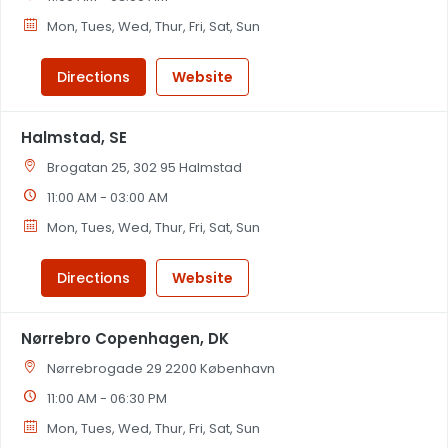
Mon, Tues, Wed, Thur, Fri, Sat, Sun
Directions
Website
Halmstad, SE
Brogatan 25, 302 95 Halmstad
11:00 AM - 03:00 AM
Mon, Tues, Wed, Thur, Fri, Sat, Sun
Directions
Website
Nørrebro Copenhagen, DK
Nørrebrogade 29 2200 København
11:00 AM - 06:30 PM
Mon, Tues, Wed, Thur, Fri, Sat, Sun