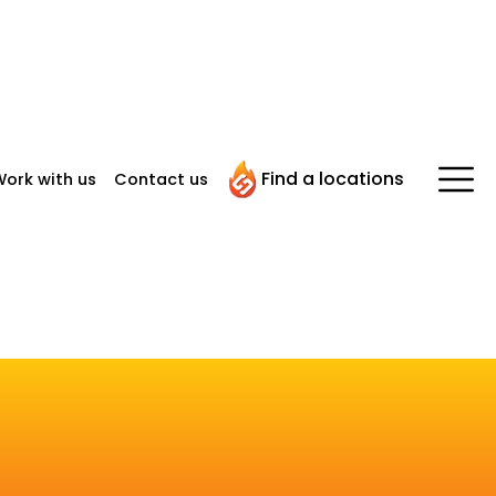
Find a locations
ork with us
Contact us