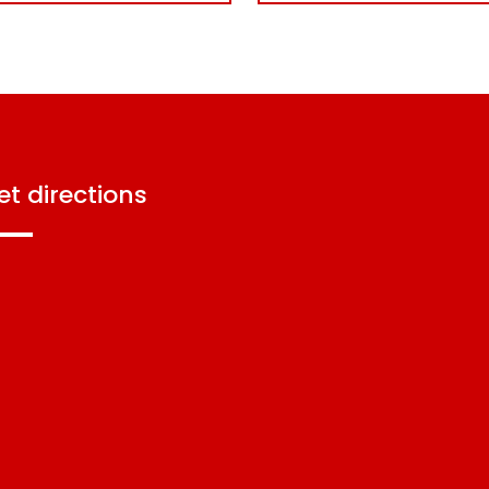
get directions