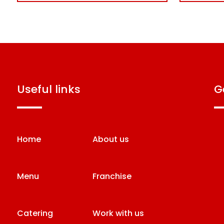
useful links
Home
About us
Menu
Franchise
Catering
Work with us