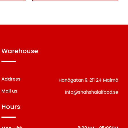
warehouse
Address
Hanögatan 9,
211 24 Malmö
Mail us
Info@shahshalalfood.se
hours