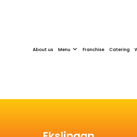
About us
Menu
Franchise
Catering
W
Ekslingan