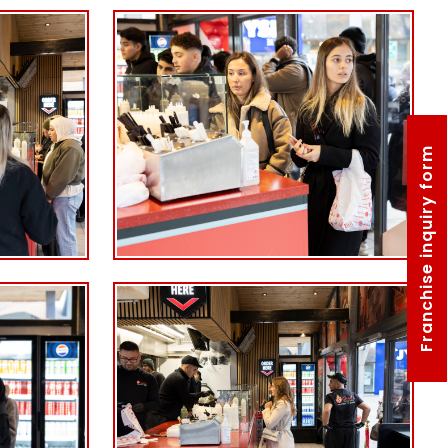
Franchise inquiry form