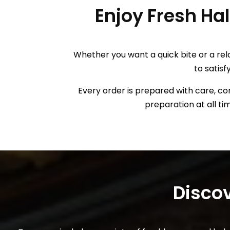
Enjoy Fresh Ha
Whether you want a quick bite or a rel
to satisf
Every order is prepared with care, con
preparation at all ti
Disc