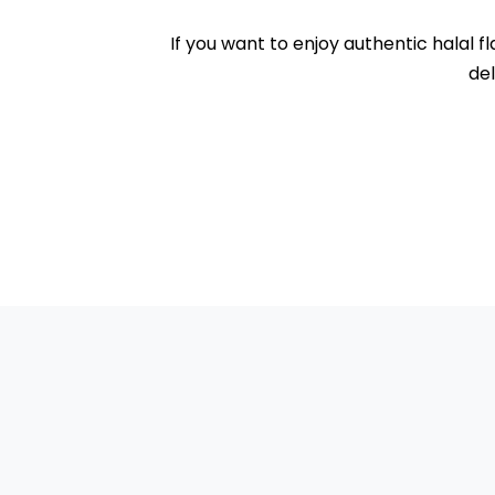
If you want to enjoy authentic halal f
del