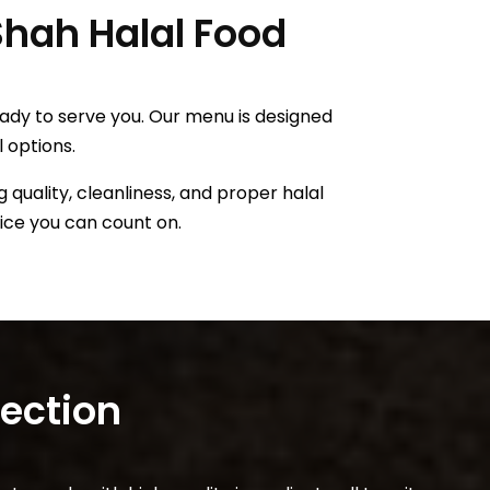
 Shah Halal Food
eady to serve you. Our menu is designed
l options.
 quality, cleanliness, and proper halal
vice you can count on.
lection