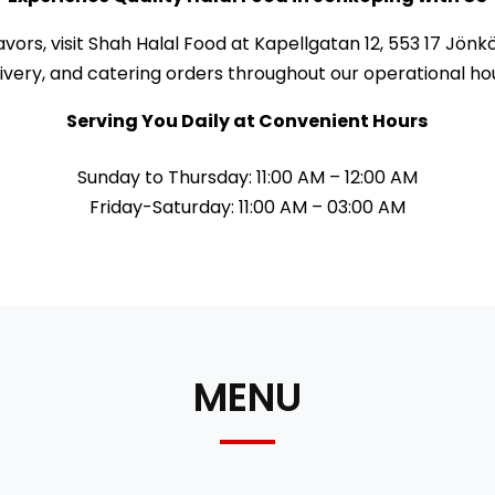
lavors, visit Shah Halal Food at Kapellgatan 12, 553 17 J
ivery, and catering orders throughout our operational ho
Serving You Daily at Convenient Hours
Sunday to Thursday: 11:00 AM – 12:00 AM
Friday-Saturday: 11:00 AM – 03:00 AM
MENU