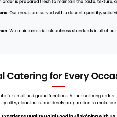
 order is prepared fresh to maintain the taste, texture, an
ions:
Our meals are served with a decent quantity, satisfy
hen:
We maintain strict cleanliness standards in all of ou
lal Catering for Every Occ
ate for small and grand functions. All our catering orders 
 quality, cleanliness, and timely preparation to make our
Experience Quality Halal Food in Jönköping with Us