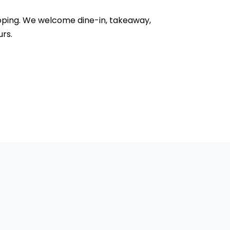
önköping. We welcome dine-in, takeaway,
urs.