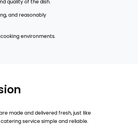
d quality of the dish.
ing, and reasonably
r cooking environments.
asion
are made and delivered fresh, just like
 catering service simple and reliable.