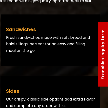
rts made with high-quality ingredients, all to suit
Sandwiches
Franchise inquiry form
Fresh sandwiches made with soft bread and
halal fillings, perfect for an easy and filling
meal on the go.
Sides
Our crispy, classic side options add extra flavor
and complete any order with us.