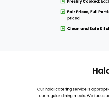
Freshly Cooked:
Each
Fair Prices, Full Port
priced.
Clean and Safe Kitc
Ha
Our halal catering service is appropri
our regular dining meals. We focus on