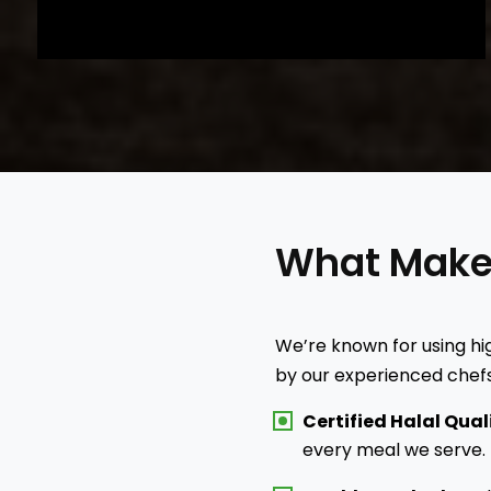
What Mak
We’re known for using hig
by our experienced chefs
Certified Halal Qual
every meal we serve.