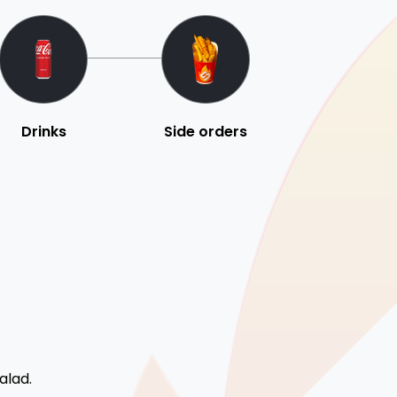
Drinks
Side orders
alad.