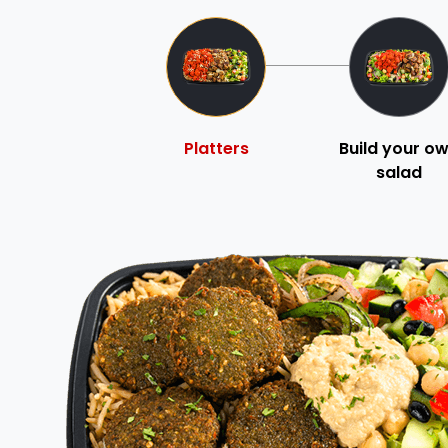
Platters
Build your o
salad