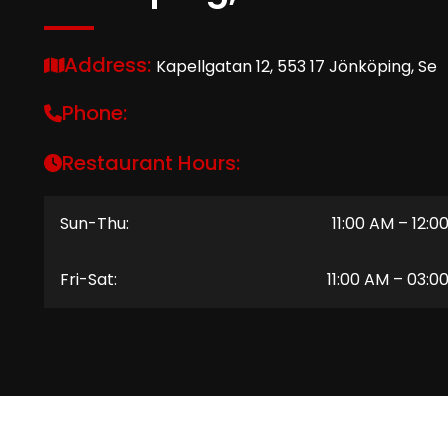
Address:
Kapellgatan 12, 553 17 Jönköping, Se
Phone:
Restaurant Hours:
Sun-Thu:
11:00 AM – 12:0
Fri-Sat:
11:00 AM – 03:0