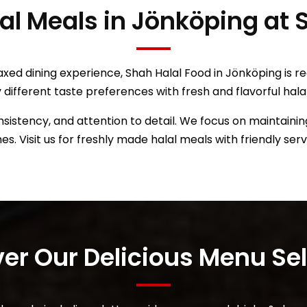
lal Meals in Jönköping at
axed dining experience, Shah Halal Food in Jönköping is r
y different taste preferences with fresh and flavorful hala
sistency, and attention to detail. We focus on maintaining
mes. Visit us for freshly made halal meals with friendly ser
over Our Delicious Menu Se