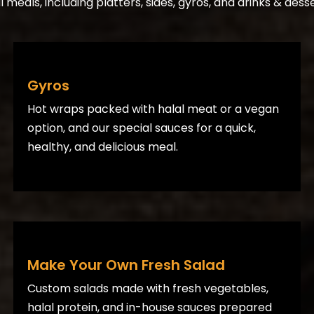
meals, including platters, sides, gyros, and drinks & desse
Gyros
Hot wraps packed with halal meat or a vegan
option, and our special sauces for a quick,
healthy, and delicious meal.
Make Your Own Fresh Salad
Custom salads made with fresh vegetables,
halal protein, and in-house sauces prepared