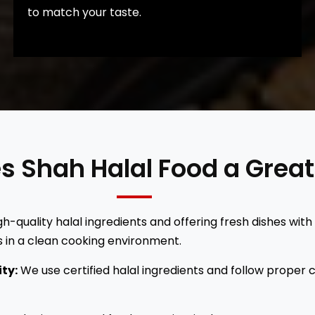
to match your taste.
es Shah Halal Food a Grea
h-quality halal ingredients and offering fresh dishes with
 in a clean cooking environment.
ity:
We use certified halal ingredients and follow proper 