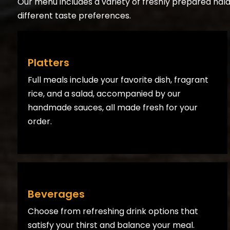
Our menu includes a variety of freshly prepared halal 
different taste preferences.
Platters
Full meals include your favorite dish, fragrant
rice, and a salad, accompanied by our
handmade sauces, all made fresh for your
order.
Beverages
Choose from refreshing drink options that
satisfy your thirst and balance your meal.