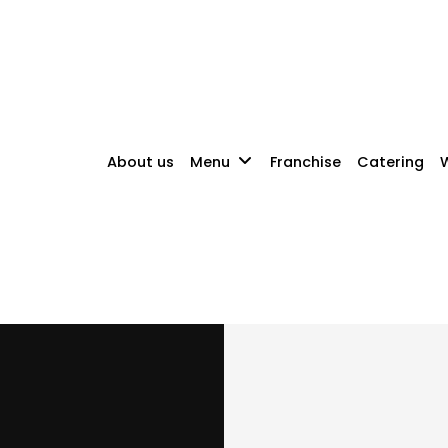
About us
Menu
Franchise
Catering
W