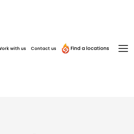
Find a locations
ork with us
Contact us