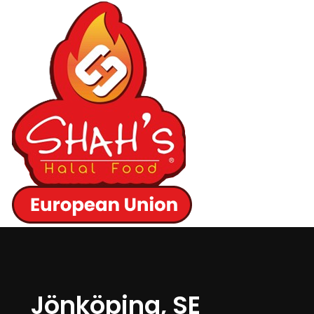
Jönköping, SE