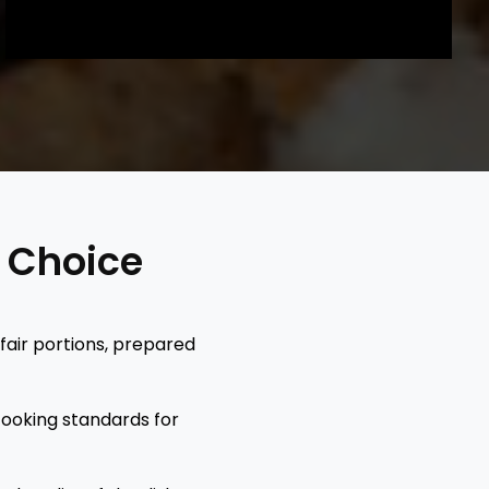
t Choice
 fair portions, prepared
cooking standards for