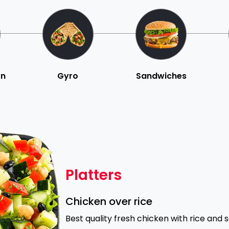
wn
Gyro
Sandwiches
Platters
Chicken over rice
Best quality fresh chicken with rice and s