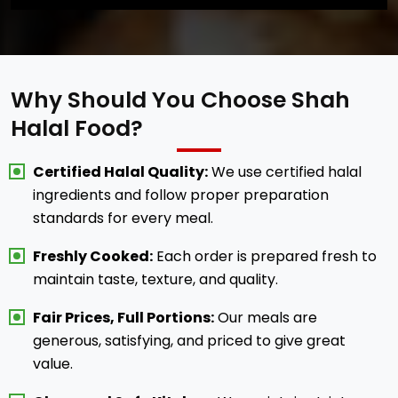
Why Should You Choose Shah
Halal Food?
Certified Halal Quality:
We use certified halal
ingredients and follow proper preparation
standards for every meal.
Freshly Cooked:
Each order is prepared fresh to
maintain taste, texture, and quality.
Fair Prices, Full Portions:
Our meals are
generous, satisfying, and priced to give great
value.