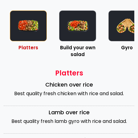
Platters
Build your own
Gyro
salad
Platters
Chicken over rice
Best quality fresh chicken with rice and salad.
Lamb over rice
Best quality fresh lamb gyro with rice and salad.