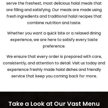
serve the freshest, most delicious halal meals that
are filling and satisfying. Our meals are made using
fresh ingredients and traditional halal recipes that
combine nutrition and taste.
Whether you want a quick bite or a relaxed dining
experience, we are here to satisfy every taste
preference.
We ensure that every order is prepared with care,
consistently, and attention to detail. Visit us today and
experience freshly made halal dishes and friendly
service that keep you coming back for more.
Take a Look at Our Vast Menu