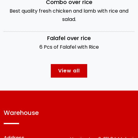
Combo over rice
Best quality fresh chicken and lamb with rice and
salad.
Falafel over rice
6 Pcs of Falafel with Rice
View all
warehouse
Address