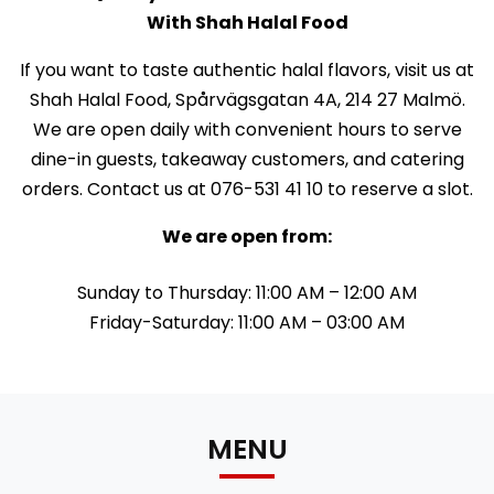
With Shah Halal Food
If you want to taste authentic halal flavors, visit us at
Shah Halal Food, Spårvägsgatan 4A, 214 27 Malmö.
We are open daily with convenient hours to serve
dine-in guests, takeaway customers, and catering
orders. Contact us at 076-531 41 10 to reserve a slot.
We are open from:
Sunday to Thursday: 11:00 AM – 12:00 AM
Friday-Saturday: 11:00 AM – 03:00 AM
MENU