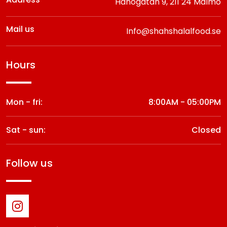
Hanögatan 9,
211 24 Malmö
Mail us
Info@shahshalalfood.se
hours
Mon - fri:
8:00AM - 05:00PM
Sat - sun:
Closed
follow us