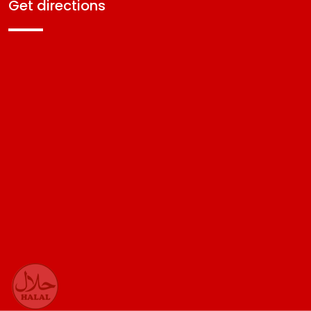
get directions