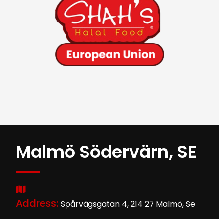
Malmö Södervärn, SE
Address:
Spårvägsgatan 4, 214 27 Malmö, Se