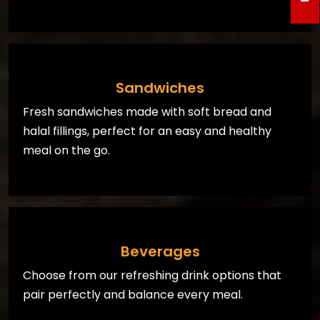
Sandwiches
Fresh sandwiches made with soft bread and
halal fillings, perfect for an easy and healthy
meal on the go.
Beverages
Choose from our refreshing drink options that
pair perfectly and balance every meal.