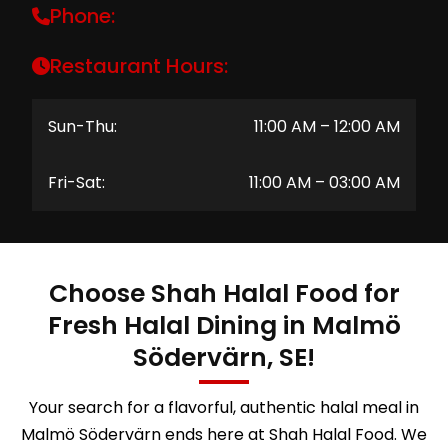
Phone:
Restaurant Hours:
Sun-Thu:
11:00 AM – 12:00 AM
Fri-Sat:
11:00 AM – 03:00 AM
Choose Shah Halal Food for
Fresh Halal Dining in Malmö
Södervärn, SE!
Your search for a flavorful, authentic halal meal in
Malmö Södervärn ends here at Shah Halal Food. We