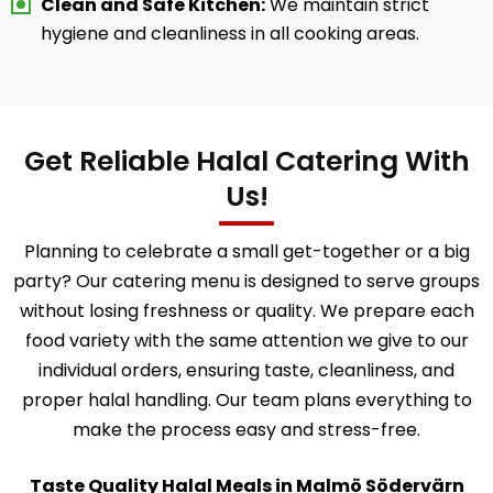
Clean and Safe Kitchen:
We maintain strict
hygiene and cleanliness in all cooking areas.
Get Reliable Halal Catering With
Us!
Planning to celebrate a small get-together or a big
party? Our catering menu is designed to serve groups
without losing freshness or quality. We prepare each
food variety with the same attention we give to our
individual orders, ensuring taste, cleanliness, and
proper halal handling. Our team plans everything to
make the process easy and stress-free.
Taste Quality Halal Meals in Malmö Södervärn