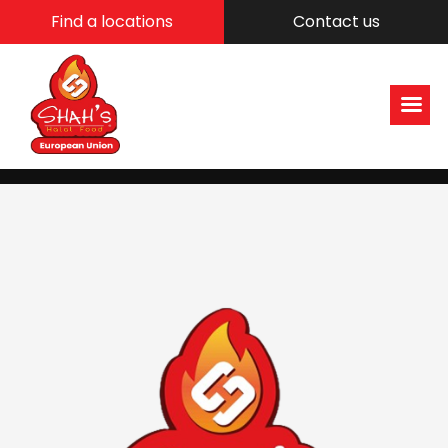
Find a locations
Contact us