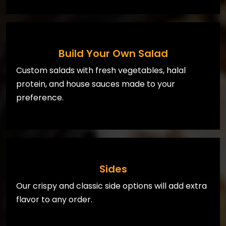
Build Your Own Salad
Custom salads with fresh vegetables, halal
protein, and house sauces made to your
preference.
Sides
Our crispy and classic side options will add extra
flavor to any order.