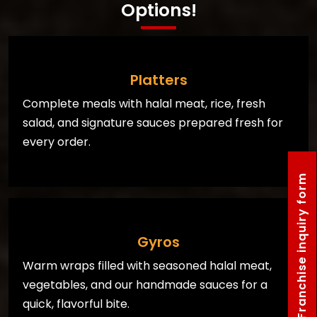
Options!
Platters
Complete meals with halal meat, rice, fresh
salad, and signature sauces prepared fresh for
every order.
Franchise inquiry form
Gyros
Warm wraps filled with seasoned halal meat,
vegetables, and our handmade sauces for a
quick, flavorful bite.